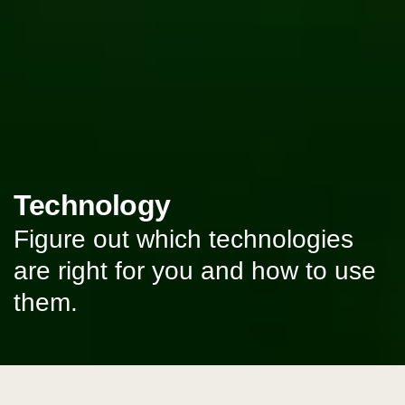
Technology
Figure out which technologies
are right for you and how to use
them.