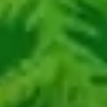
about
services
industries
insights
careers
interact
contact