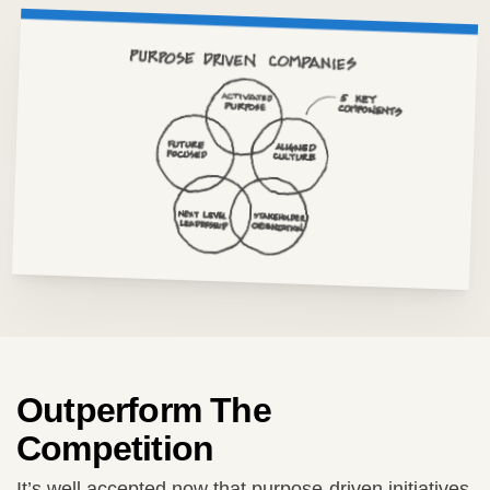
Outperform The
Competition
It’s well accepted now that purpose-driven initiatives