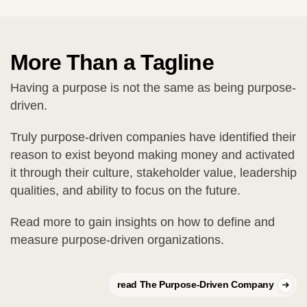
More Than a Tagline
Having a purpose is not the same as being purpose-
driven.
Truly purpose-driven companies have identified their
reason to exist beyond making money and activated
it through their culture, stakeholder value, leadership
qualities, and ability to focus on the future.
Read more to gain insights on how to define and
measure purpose-driven organizations.
read The Purpose-Driven Company