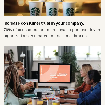
Increase consumer trust in your company.
79% of consumers are more loyal to purpose driven
organizations compared to traditional brands.