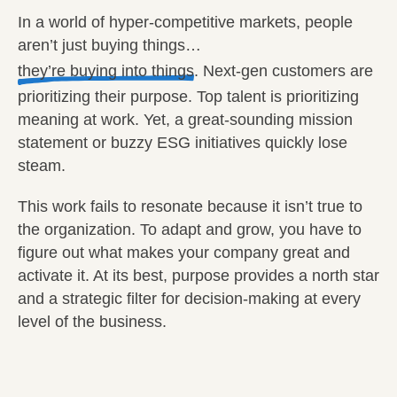
In a world of hyper-competitive markets, people
aren’t just buying things…
they’re buying into things
. Next-gen customers are
prioritizing their purpose. Top talent is prioritizing
meaning at work. Yet, a great-sounding mission
statement or buzzy ESG initiatives quickly lose
steam.
This work fails to resonate because it isn’t true to
the organization. To adapt and grow, you have to
figure out what makes your company great and
activate it. At its best, purpose provides a north star
and a strategic filter for decision-making at every
level of the business.