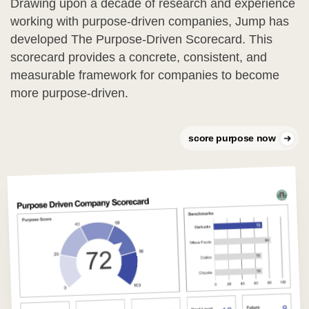
Drawing upon a decade of research and experience
working with purpose-driven companies, Jump has
developed The Purpose-Driven Scorecard. This
scorecard provides a concrete, consistent, and
measurable framework for companies to become
more purpose-driven.
score purpose now