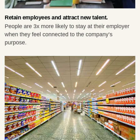
Retain employees and attract new talent.
People are 3x more likely to stay at their employer
when they feel connected to the company’s
purpose.