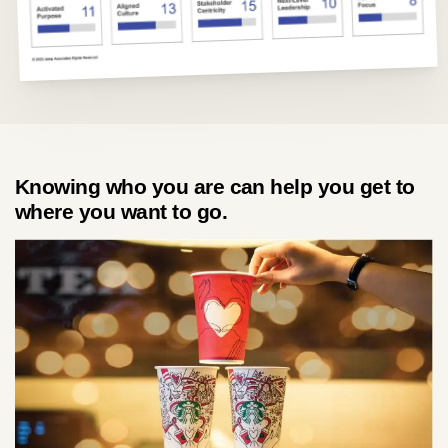
about
services
Knowing who you are can help you get to
industries
where you want to go.
insights
careers
interact
contact