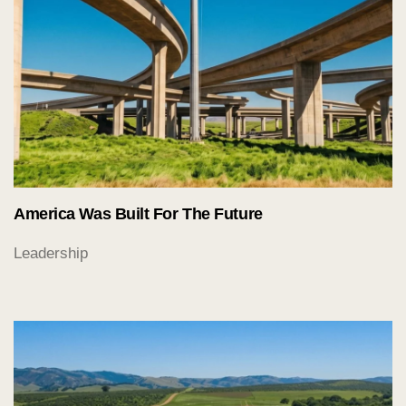
America Was Built For The Future
Leadership