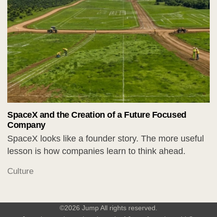
SpaceX and the Creation of a Future Focused
Company
SpaceX looks like a founder story. The more useful
lesson is how companies learn to think ahead.
Culture
©2026 Jump All rights reserved.