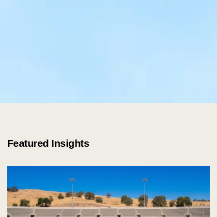
Featured Insights