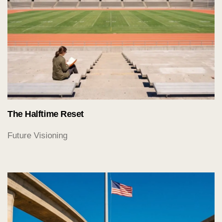
The Halftime Reset
Future Visioning