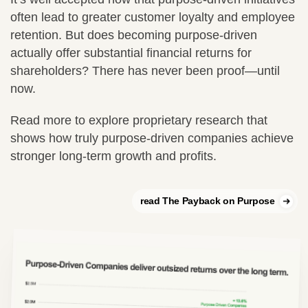
often lead to greater customer loyalty and employee
retention. But does becoming purpose-driven
actually offer substantial financial returns for
shareholders? There has never been proof—until
now.
Read more to explore proprietary research that
shows how truly purpose-driven companies achieve
stronger long-term growth and profits.
read The Payback on Purpose