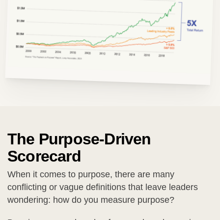
The Purpose-Driven
Scorecard
When it comes to purpose, there are many
conflicting or vague definitions that leave leaders
wondering: how do you measure purpose?