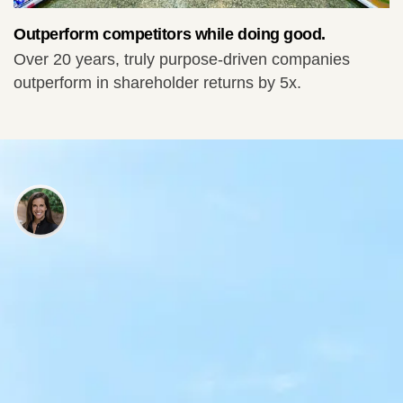
Outperform competitors while doing good.
Over 20 years, truly purpose-driven companies
outperform in shareholder returns by 5x.