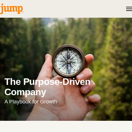
Skip to content
The Purpose-Driven
Company
A Playbook for Growth