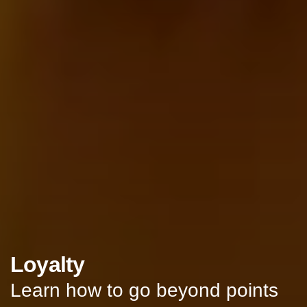
Loyalty
Learn how to go beyond points