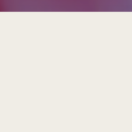
Insights