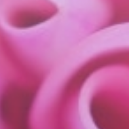
about
services
industries
insights
careers
interact
contact