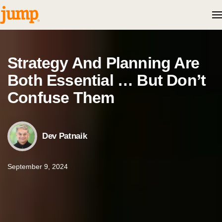
Skip to content
Strategy And Planning Are
Both Essential … But Don’t
Confuse Them
Dev Patnaik
September 9, 2024