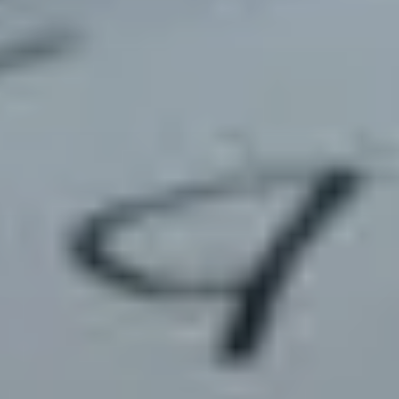
about
services
industries
insights
careers
interact
contact