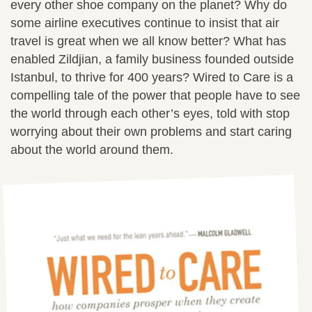
every other shoe company on the planet? Why do
some airline executives continue to insist that air
travel is great when we all know better? What has
enabled Zildjian, a family business founded outside
Istanbul, to thrive for 400 years? Wired to Care is a
compelling tale of the power that people have to see
the world through each other’s eyes, told with stop
worrying about their own problems and start caring
about the world around them.