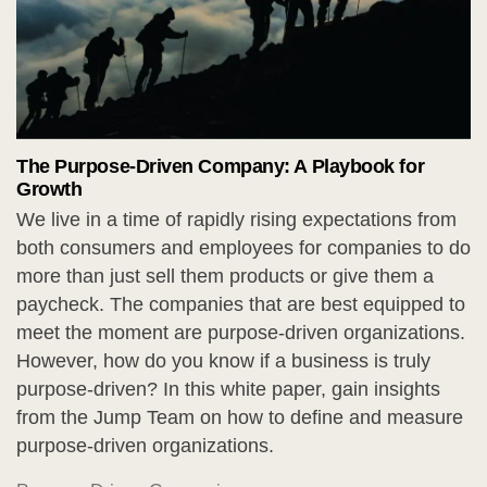
The Purpose-Driven Company: A Playbook for
Growth
We live in a time of rapidly rising expectations from
both consumers and employees for companies to do
more than just sell them products or give them a
paycheck. The companies that are best equipped to
meet the moment are purpose-driven organizations.
However, how do you know if a business is truly
purpose-driven? In this white paper, gain insights
from the Jump Team on how to define and measure
purpose-driven organizations.