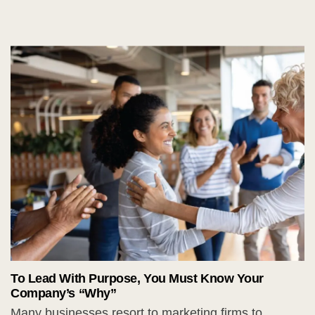
To Lead With Purpose, You Must Know Your
Company’s “Why”
Many businesses resort to marketing firms to