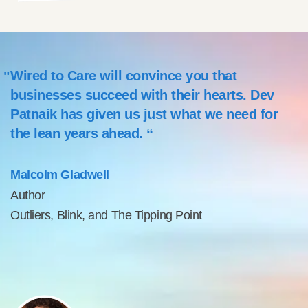
Wired to Care will convince you that
businesses succeed with their hearts. Dev
Patnaik has given us just what we need for
the lean years ahead. “
Malcolm Gladwell
Author
Outliers, Blink, and The Tipping Point