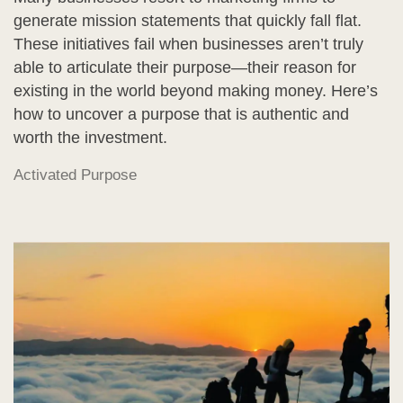
generate mission statements that quickly fall flat.
These initiatives fail when businesses aren’t truly
able to articulate their purpose—their reason for
existing in the world beyond making money. Here’s
how to uncover a purpose that is authentic and
worth the investment.
Activated Purpose