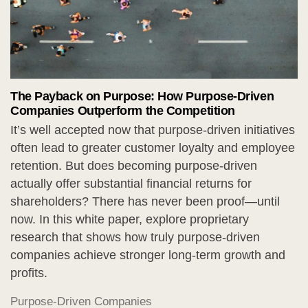
The Payback on Purpose: How Purpose-Driven
Companies Outperform the Competition
It’s well accepted now that purpose-driven initiatives
often lead to greater customer loyalty and employee
retention. But does becoming purpose-driven
actually offer substantial financial returns for
shareholders? There has never been proof—until
now. In this white paper, explore proprietary
research that shows how truly purpose-driven
companies achieve stronger long-term growth and
profits.
Purpose-Driven Companies