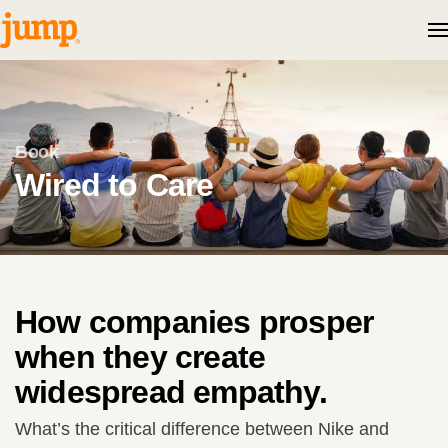
Skip to content
Book
Wired to Care
How companies prosper
when they create
widespread empathy.
What’s the critical difference between Nike and