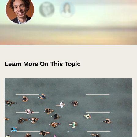
about
Learn More On This Topic
services
industries
insights
careers
interact
contact