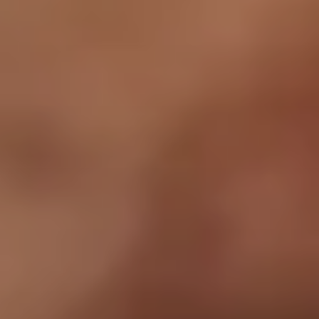
contact