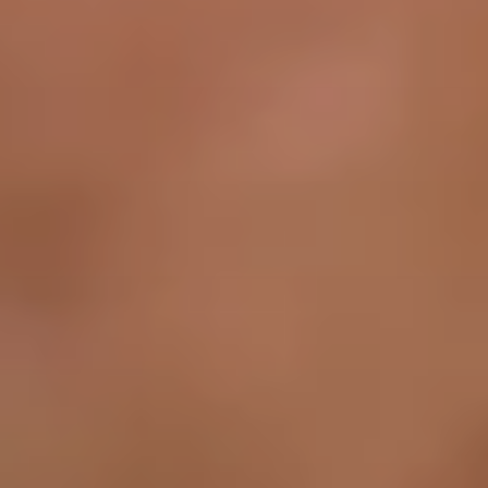
about
services
industries
insights
careers
interact