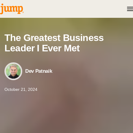
Skip to content
The Greatest Business
Leader I Ever Met
Dev Patnaik
October 21, 2024