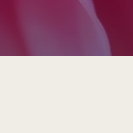
Insights