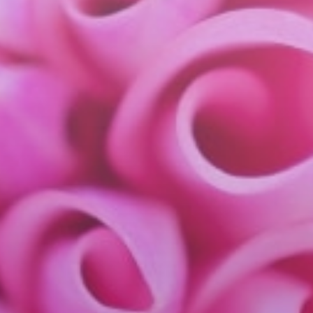
industries
insights
careers
interact
contact