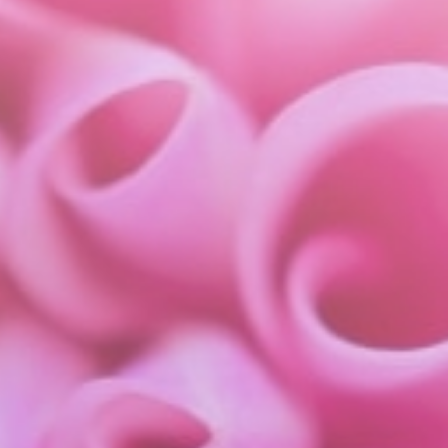
about
services