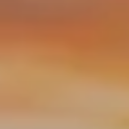
services
industries
insights
careers
interact
contact