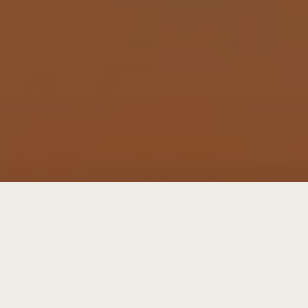
get future focused letters