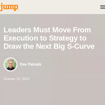
Skip to content
Leaders Must Move From
Execution to Strategy to
Draw the Next Big S-Curve
Dev Patnaik
October 15, 2023