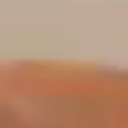
about