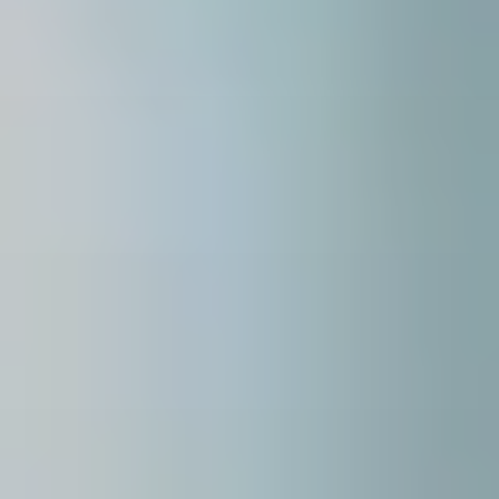
about
services
industries
insights