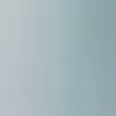
careers
interact
contact