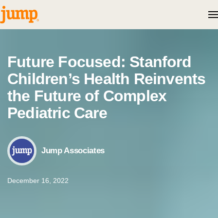
Skip to content
Future Focused: Stanford
Children’s Health Reinvents
the Future of Complex
Pediatric Care
Jump Associates
December 16, 2022