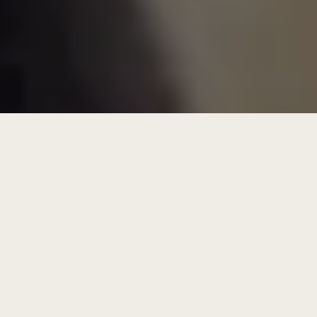
get future focused letters
Learn why hybridity is the key to tackling
today’s most ambiguous business
challenges.