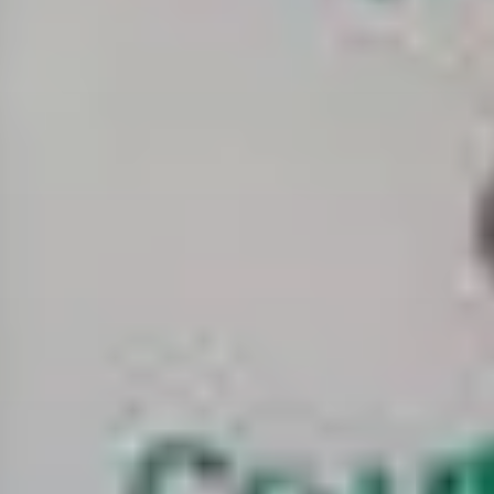
about
services
industries
insights
careers
interact
contact