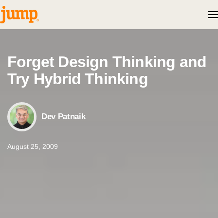
Skip to content
Forget Design Thinking and
Try Hybrid Thinking
Dev Patnaik
August 25, 2009