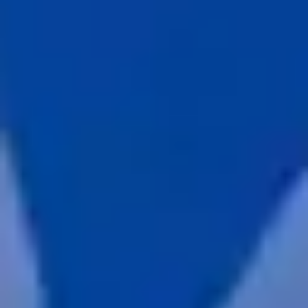
about