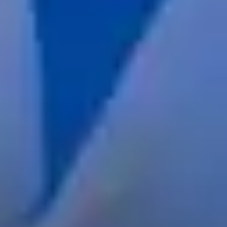
services
industries
insights
careers
interact
contact