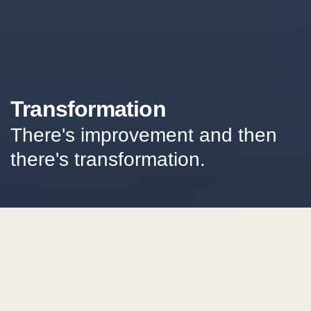
Transformation
There's improvement and then
there's transformation.
get future focused letters
Insights