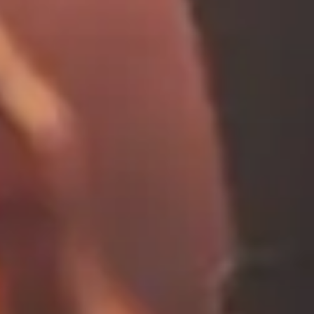
contact