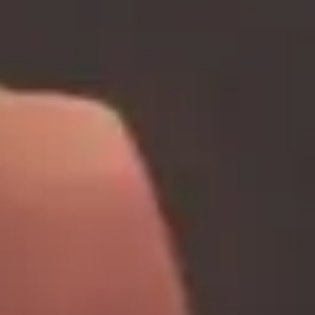
about
services
industries
insights
careers
interact