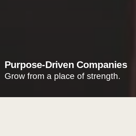
Purpose-Driven Companies
Grow from a place of strength.
start a conversation
Insights