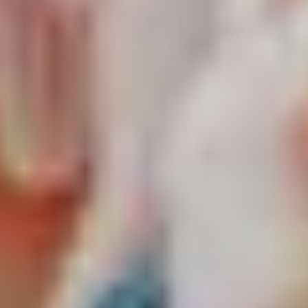
about
services
industries
insights
careers
interact
contact