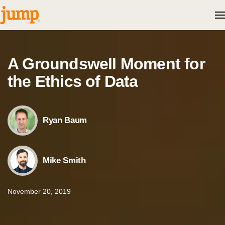
Skip to content
A Groundswell Moment for
the Ethics of Data
Ryan Baum
Mike Smith
November 20, 2019