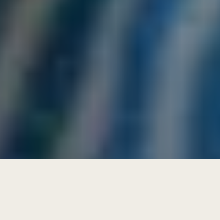
get future focused letters