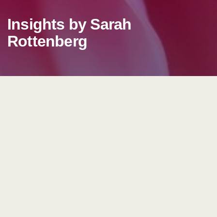
Insights by Sarah
Rottenberg
Insights