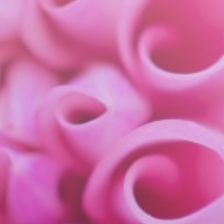
about
services
industries
insights
careers
interact
contact